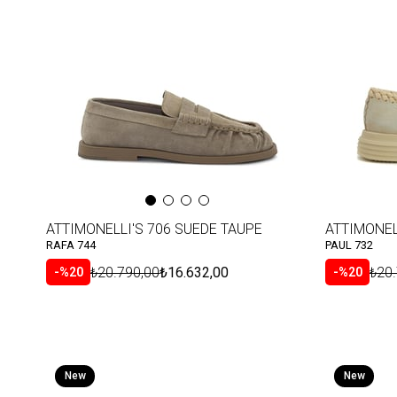
Item
Item
ATTIMONELLI'S 706 SUEDE TAUPE
ATTIMONEL
RAFA 744
PAUL 732
₺20.790,00
₺16.632,00
₺20
%20
%20
New
New