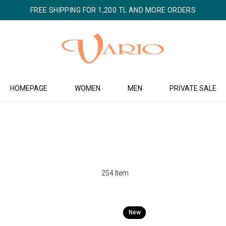
FREE SHIPPING FOR 1,200 TL AND MORE ORDERS
HOMEPAGE
WOMEN
MEN
PRİVATE SALE
254 Item
New
Item