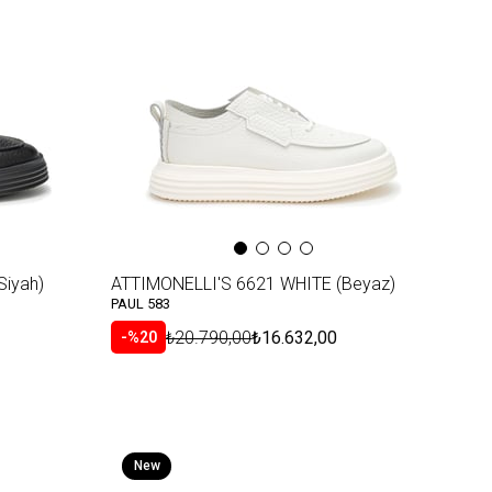
Item
Siyah)
ATTIMONELLI'S 6621 WHITE (Beyaz)
PAUL 583
₺20.790,00
₺16.632,00
%20
New