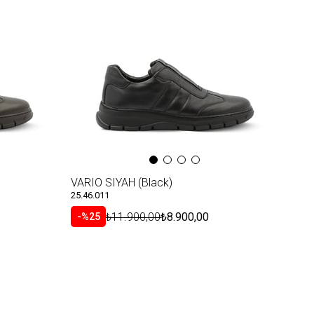
Item
VARIO SIYAH (Black)
25.46.011
₺11.900,00
₺8.900,00
%25