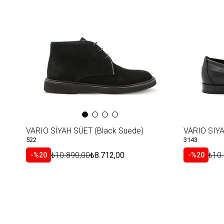
Item
VARIO SİYAH SÜET (Black Suede)
VARIO SIYA
522
3143
₺10.890,00
₺8.712,00
₺10
%20
%20