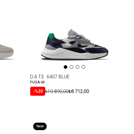
D.A.T.E. 6407 BLUE
FUGA-M
₺10.890,00
₺8.712,00
%20
New
Item