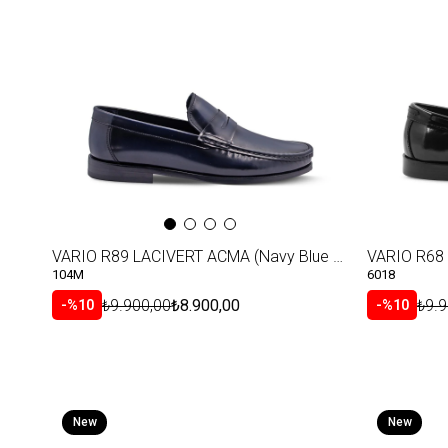
VARIO R89 LACIVERT ACMA (Navy Blue Shiny Leather)
VARIO R68 
104M
6018
₺9.900,00
₺8.900,00
₺9.9
%10
%10
New
New
Item
Item