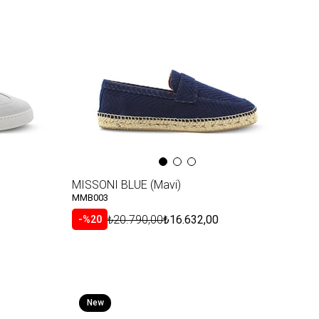
Item
MISSONI BLUE (Mavi)
MMB003
₺20.790,00
₺16.632,00
%20
New