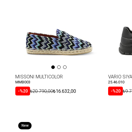
Item
Item
MISSONI MULTICOLOR
VARIO SIYA
MMB003
25.46.010
₺20.790,00
₺16.632,00
₺9.7
%20
%20
New