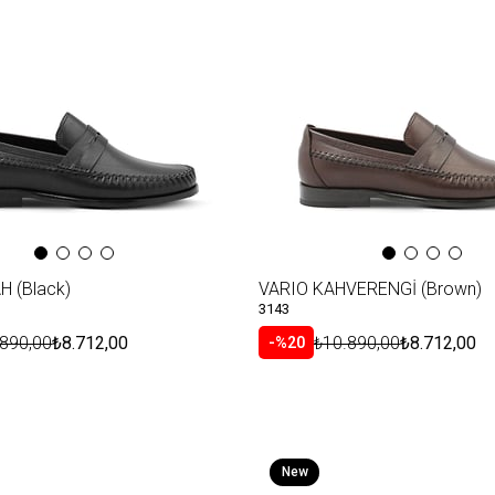
H (Black)
VARIO KAHVERENGİ (Brown)
3143
.890,00
₺8.712,00
₺10.890,00
₺8.712,00
%20
New