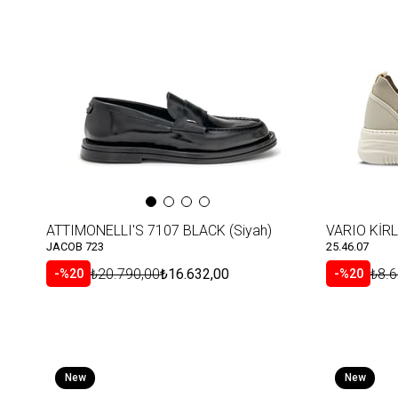
Item
Item
ATTIMONELLI'S 7107 BLACK (Siyah)
VARIO KİRL
JACOB 723
25.46.07
₺20.790,00
₺16.632,00
₺8.6
%20
%20
New
New