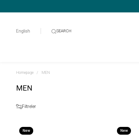
English
Homepage
MEN
MEN
Filtreler
New
New
Item
Item