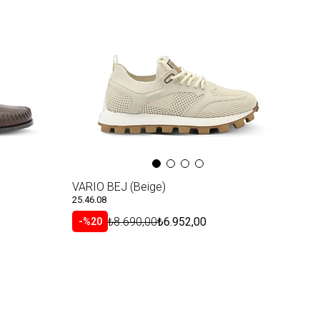
VARIO BEJ (Beige)
25.46.08
₺8.690,00
₺6.952,00
%20