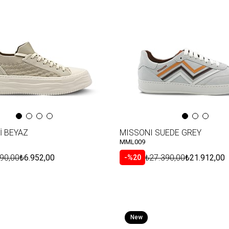
Item
İ BEYAZ
MISSONI SUEDE GREY
MML009
90,00
₺6.952,00
₺27.390,00
₺21.912,00
%20
New