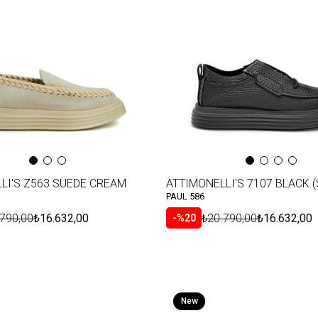
Item
LI'S Z563 SUEDE CREAM
ATTIMONELLI'S 7107 BLACK (
PAUL 586
.790,00
₺16.632,00
₺20.790,00
₺16.632,00
%20
New