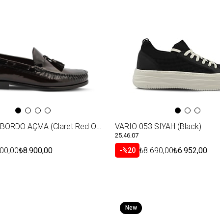
VARIO S21 BORDO AÇMA (Claret Red Opening)
VARIO 053 SIYAH (Black)
25.46.07
00,00
₺8.900,00
₺8.690,00
₺6.952,00
%20
New