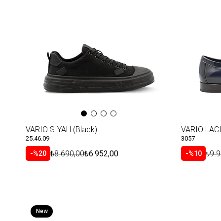
VARIO SIYAH (Black)
25.46.09
3057
₺8.690,00
₺6.952,00
₺9.9
%20
%10
New