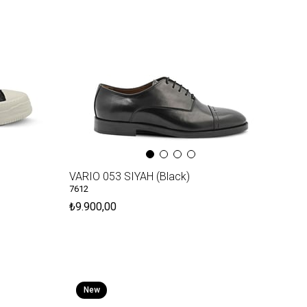
VARIO 053 SIYAH (Black)
7612
₺9.900,00
New