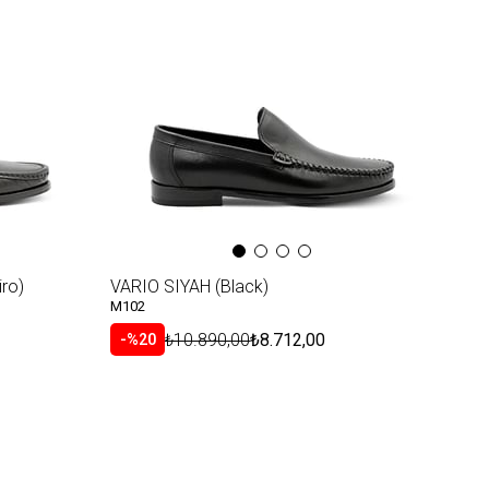
ro)
VARIO SIYAH (Black)
M102
₺10.890,00
₺8.712,00
%20