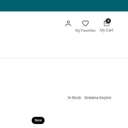
0
My Cart
My Favorites
In Stock
Sıralama Seçiniz
New
Item