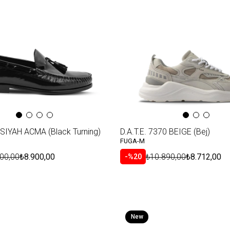
SIYAH ACMA (Black Turning)
D.A.T.E. 7370 BEIGE (Bej)
FUGA-M
00,00
₺8.900,00
₺10.890,00
₺8.712,00
%20
New
Item