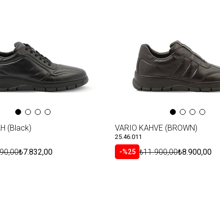
Item
H (Black)
VARIO KAHVE (BROWN)
25.46.011
90,00
₺7.832,00
₺11.900,00
₺8.900,00
%25