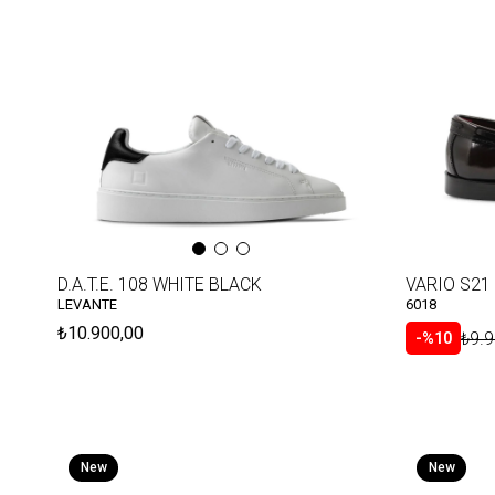
D.A.T.E. 108 WHITE BLACK
LEVANTE
6018
₺10.900,00
₺9.9
%10
New
New