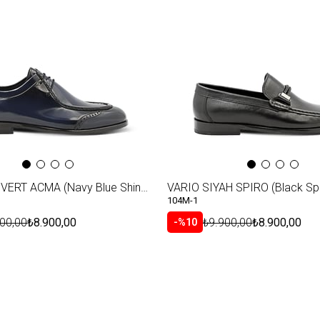
Item
VARIO LACIVERT ACMA (Navy Blue Shiny Leather)
VARIO SIYAH SPIRO (Black Spi
104M-1
00,00
₺8.900,00
₺9.900,00
₺8.900,00
%10